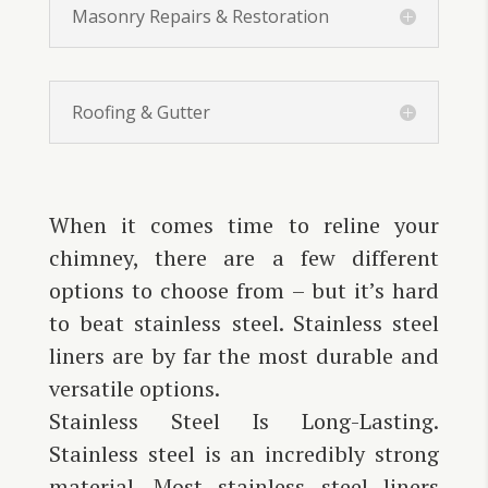
Masonry Repairs & Restoration
Roofing & Gutter
When it comes time to reline your
chimney, there are a few different
options to choose from – but it’s hard
to beat stainless steel. Stainless steel
liners are by far the most durable and
versatile options.
Stainless Steel Is Long-Lasting.
Stainless steel is an incredibly strong
material. Most stainless steel liners