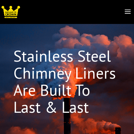
Stainless Steel
Chimney Liners
Are Built To
Last & Last