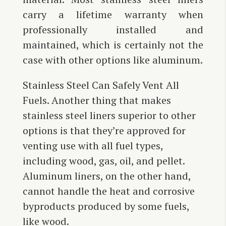
carry a lifetime warranty when
professionally installed and
maintained, which is certainly not the
case with other options like aluminum.
Stainless Steel Can Safely Vent All
Fuels. Another thing that makes
stainless steel liners superior to other
options is that they’re approved for
venting use with all fuel types,
including wood, gas, oil, and pellet.
Aluminum liners, on the other hand,
cannot handle the heat and corrosive
byproducts produced by some fuels,
like wood.