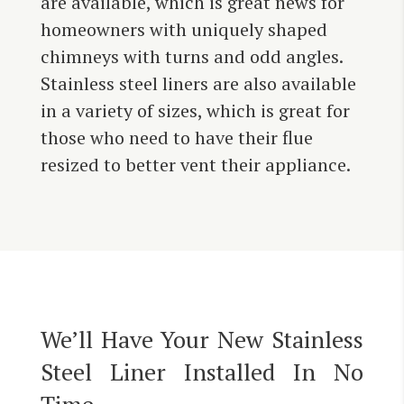
are available, which is great news for
homeowners with uniquely shaped
chimneys with turns and odd angles.
Stainless steel liners are also available
in a variety of sizes, which is great for
those who need to have their flue
resized to better vent their appliance.
We’ll Have Your New Stainless
Steel Liner Installed In No