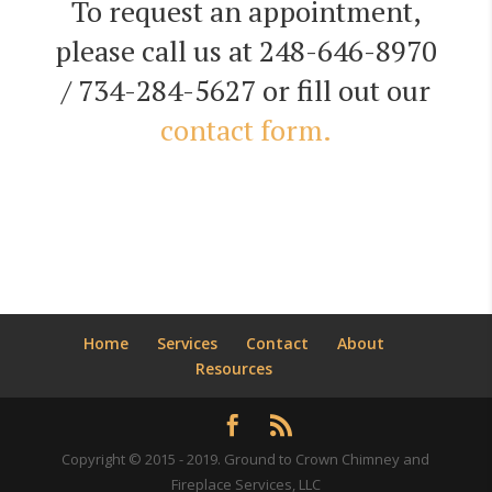
To request an appointment,
please call us at 248-646-8970
/ 734-284-5627 or fill out our
contact form.
Home
Services
Contact
About
Resources
Copyright © 2015 - 2019. Ground to Crown Chimney and
Fireplace Services, LLC