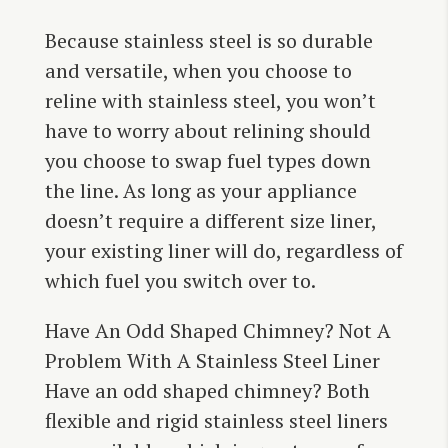
Because stainless steel is so durable
and versatile, when you choose to
reline with stainless steel, you won’t
have to worry about relining should
you choose to swap fuel types down
the line. As long as your appliance
doesn’t require a different size liner,
your existing liner will do, regardless of
which fuel you switch over to.
Have An Odd Shaped Chimney? Not A
Problem With A Stainless Steel Liner
Have an odd shaped chimney? Both
flexible and rigid stainless steel liners