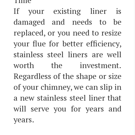
Time
If your existing liner is
damaged and needs to be
replaced, or you need to resize
your flue for better efficiency,
stainless steel liners are well
worth the investment.
Regardless of the shape or size
of your chimney, we can slip in
a new stainless steel liner that
will serve you for years and
years.