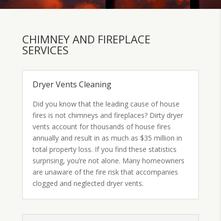
CHIMNEY AND FIREPLACE
SERVICES
Dryer Vents Cleaning
Did you know that the leading cause of house
fires is not chimneys and fireplaces? Dirty dryer
vents account for thousands of house fires
annually and result in as much as $35 million in
total property loss. If you find these statistics
surprising, you’re not alone. Many homeowners
are unaware of the fire risk that accompanies
clogged and neglected dryer vents.